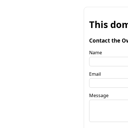
This dom
Contact the O
Name
Email
Message