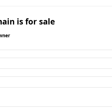
ain is for sale
wner